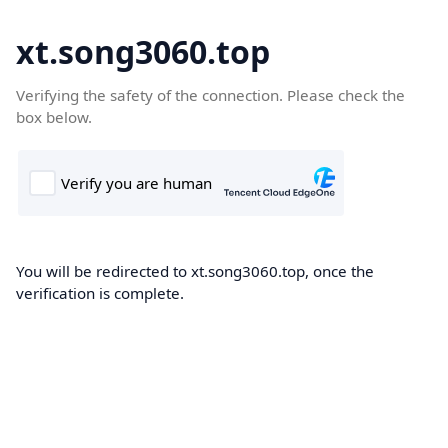
xt.song3060.top
Verifying the safety of the connection. Please check the
box below.
You will be redirected to xt.song3060.top, once the
verification is complete.