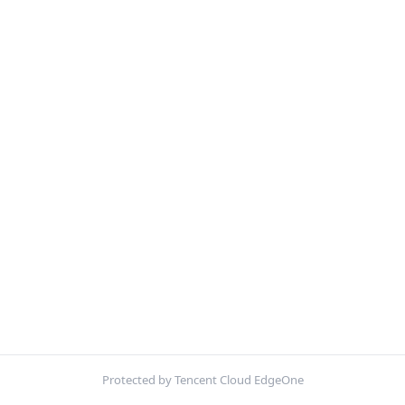
Protected by Tencent Cloud EdgeOne