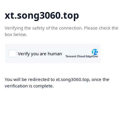
xt.song3060.top
Verifying the safety of the connection. Please check the
box below.
You will be redirected to xt.song3060.top, once the
verification is complete.