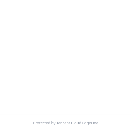
Protected by Tencent Cloud EdgeOne