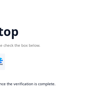
top
se check the box below.
nce the verification is complete.