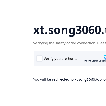
xt.song3060.
Verifying the safety of the connection. Plea
You will be redirected to xt.song3060.top, o