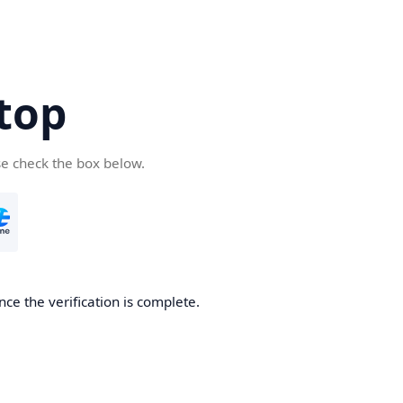
top
se check the box below.
nce the verification is complete.