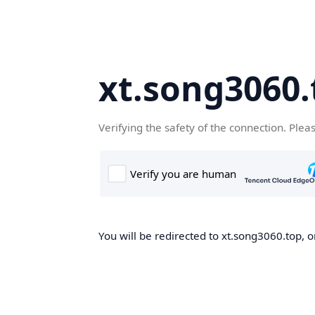
xt.song3060.
Verifying the safety of the connection. Plea
You will be redirected to xt.song3060.top, o