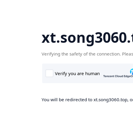
xt.song3060.
Verifying the safety of the connection. Plea
You will be redirected to xt.song3060.top, o