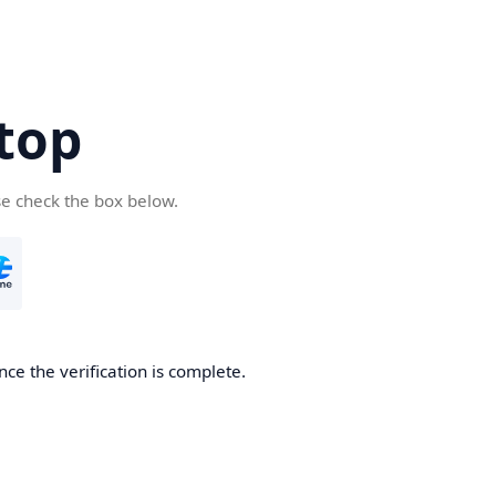
top
se check the box below.
nce the verification is complete.