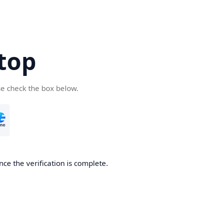
top
se check the box below.
nce the verification is complete.