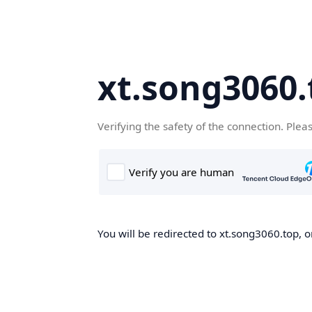
xt.song3060.
Verifying the safety of the connection. Plea
You will be redirected to xt.song3060.top, o