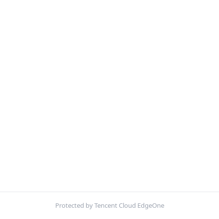
Protected by Tencent Cloud EdgeOne