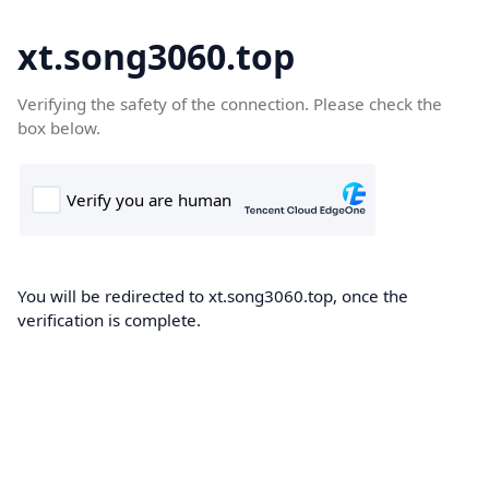
xt.song3060.top
Verifying the safety of the connection. Please check the
box below.
You will be redirected to xt.song3060.top, once the
verification is complete.