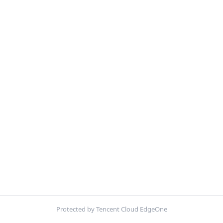
Protected by Tencent Cloud EdgeOne