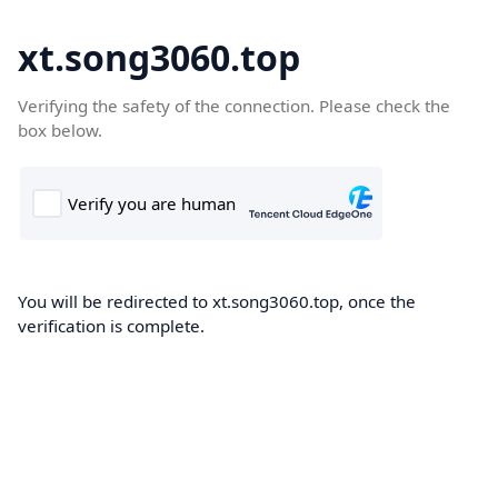
xt.song3060.top
Verifying the safety of the connection. Please check the
box below.
You will be redirected to xt.song3060.top, once the
verification is complete.