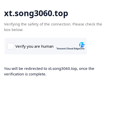
xt.song3060.top
Verifying the safety of the connection. Please check the
box below.
You will be redirected to xt.song3060.top, once the
verification is complete.