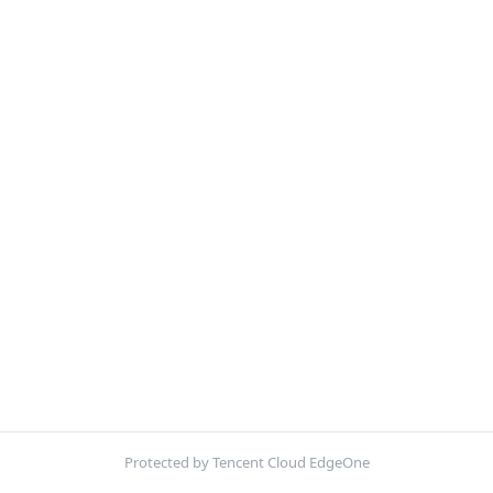
Protected by Tencent Cloud EdgeOne