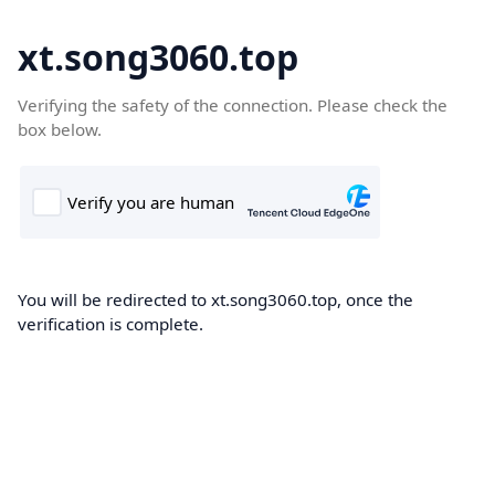
xt.song3060.top
Verifying the safety of the connection. Please check the
box below.
You will be redirected to xt.song3060.top, once the
verification is complete.