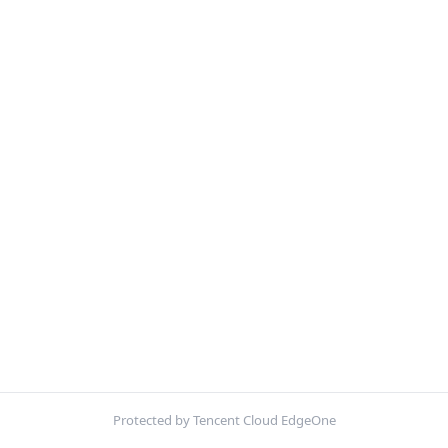
Protected by Tencent Cloud EdgeOne