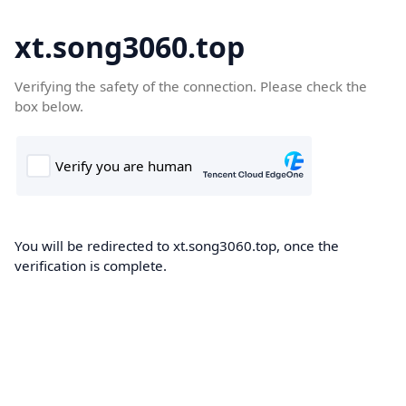
xt.song3060.top
Verifying the safety of the connection. Please check the
box below.
You will be redirected to xt.song3060.top, once the
verification is complete.