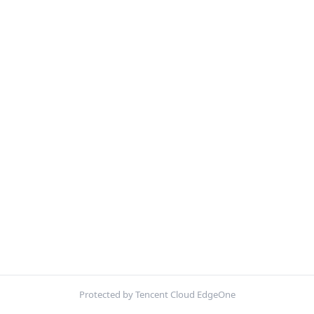
Protected by Tencent Cloud EdgeOne