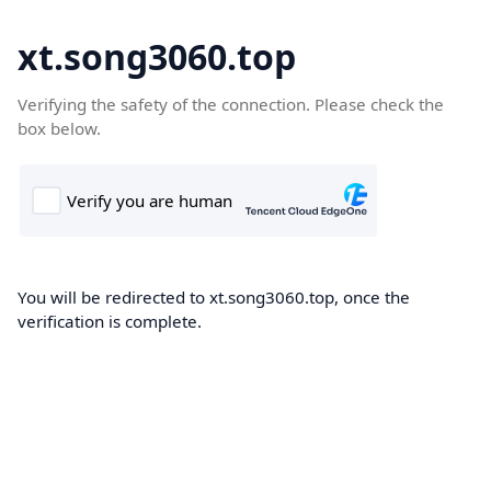
xt.song3060.top
Verifying the safety of the connection. Please check the
box below.
You will be redirected to xt.song3060.top, once the
verification is complete.