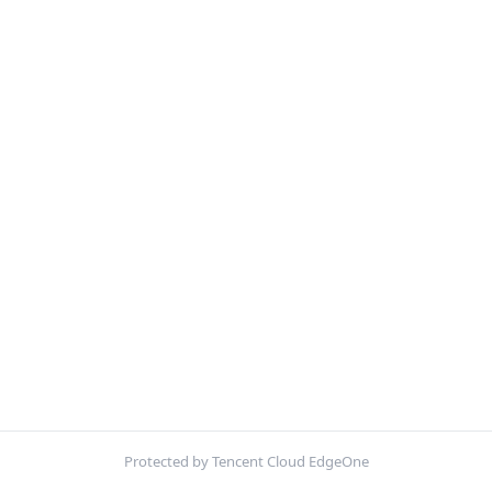
Protected by Tencent Cloud EdgeOne