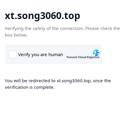
xt.song3060.top
Verifying the safety of the connection. Please check the
box below.
You will be redirected to xt.song3060.top, once the
verification is complete.