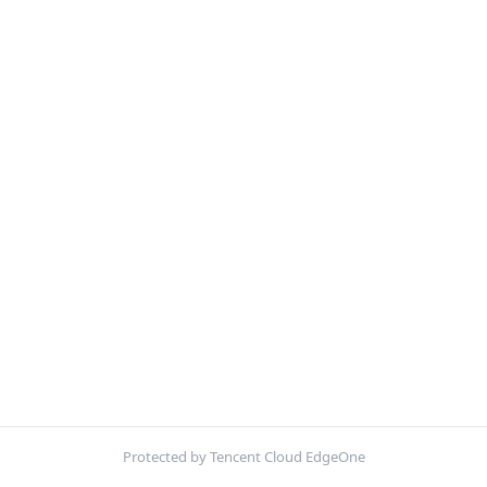
Protected by Tencent Cloud EdgeOne