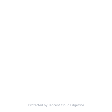
Protected by Tencent Cloud EdgeOne