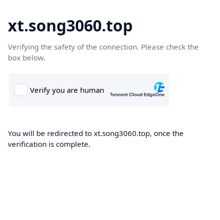
xt.song3060.top
Verifying the safety of the connection. Please check the
box below.
You will be redirected to xt.song3060.top, once the
verification is complete.