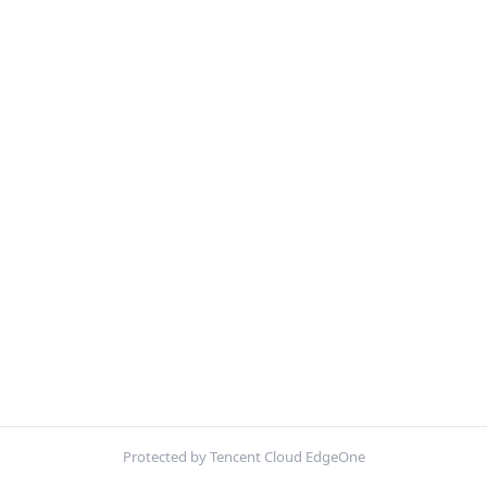
Protected by Tencent Cloud EdgeOne