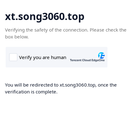
xt.song3060.top
Verifying the safety of the connection. Please check the
box below.
You will be redirected to xt.song3060.top, once the
verification is complete.