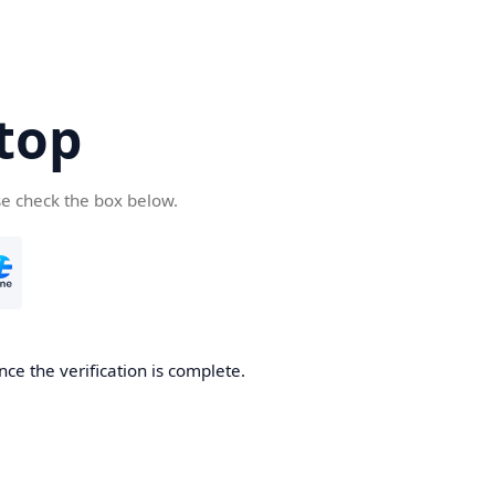
top
se check the box below.
nce the verification is complete.