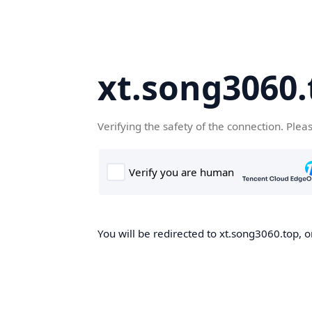
xt.song3060.
Verifying the safety of the connection. Plea
You will be redirected to xt.song3060.top, o