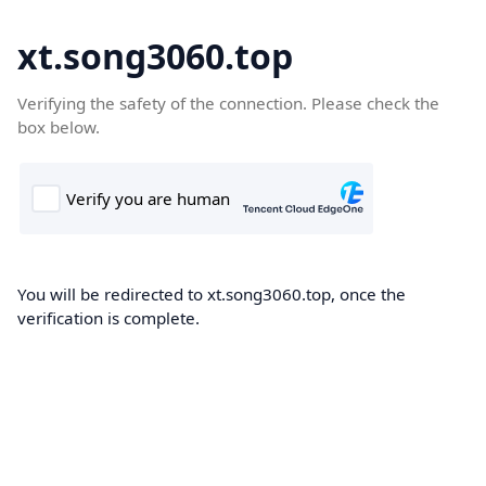
xt.song3060.top
Verifying the safety of the connection. Please check the
box below.
You will be redirected to xt.song3060.top, once the
verification is complete.