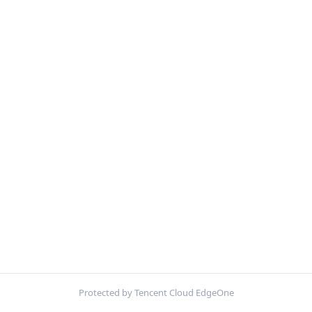
Protected by Tencent Cloud EdgeOne