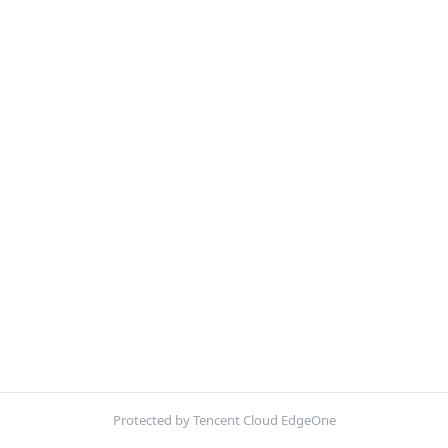
Protected by Tencent Cloud EdgeOne