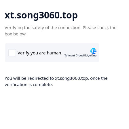
xt.song3060.top
Verifying the safety of the connection. Please check the
box below.
You will be redirected to xt.song3060.top, once the
verification is complete.